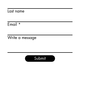
Last name
Email
Write a message
Submit