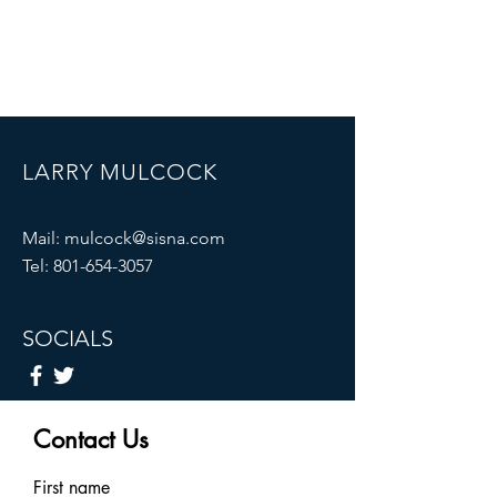
LARRY MULCOCK
Mail:
mulcock@sisna.com
Tel:
801-654-3057
SOCIALS
Contact Us
First name