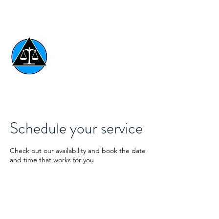
AFFORDABLE LEGAL
DOCUMENTS
ESTATE & ASSET
PROTECTION SYSTEMS
Schedule your service
801-654-3057
Check out our availability and book the date
and time that works for you