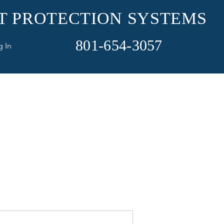
ET PROTECTION SYSTEMS
801-654-3057
g In