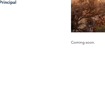
Principal
Coming soon.