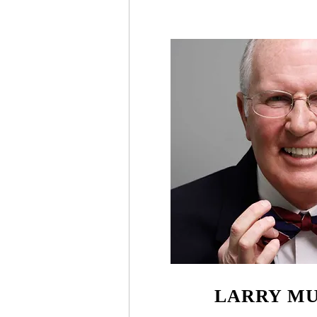
LARRY M