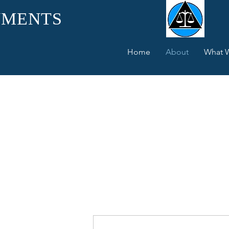
UMENTS
Home
About
What 