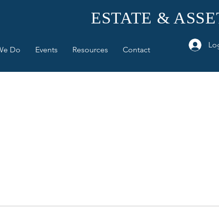
ESTATE & ASS
Lo
We Do
Events
Resources
Contact