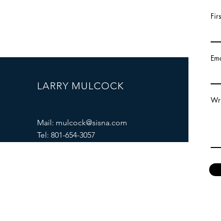
Fir
Ema
LARRY MULCOCK
Wri
Mail:
mulcock@sisna.com
Tel: 801-654-3057