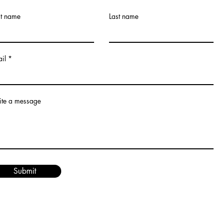
st name
Last name
il
te a message
Submit