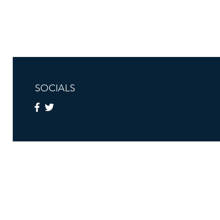
SOCIALS