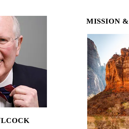
MISSION 
ULCOCK