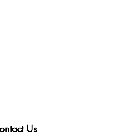
ontact Us