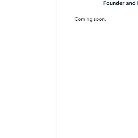
Founder and 
Coming soon.