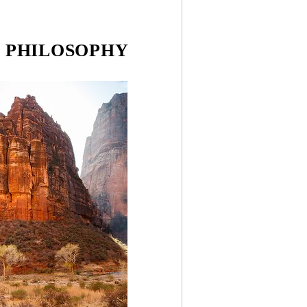
& PHILOSOPHY